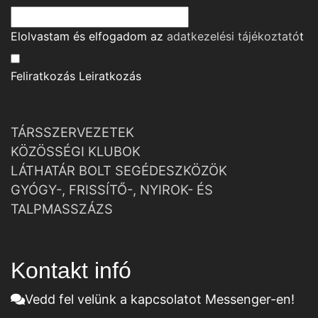
Elolvastam és elfogadom az
adatkezelési tájékoztató
t
Feliratkozás
Leiratkozás
TÁRSSZERVEZETEK
KÖZÖSSÉGI KLUBOK
LÁTHATÁR BOLT SEGÉDESZKÖZÖK
GYÓGY-, FRISSÍTŐ-, NYIROK- ÉS
TALPMASSZÁZS
Kontakt infó
Vedd fel velünk a kapcsolatot Messenger-en!