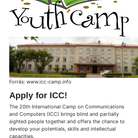
Forrás: www.icc-camp.info
Apply for ICC!
The 20th International Camp on Communications
and Computers (ICC) brings blind and partially
sighted people together and offers the chance to
develop your potentials, skills and intellectual
capacities.