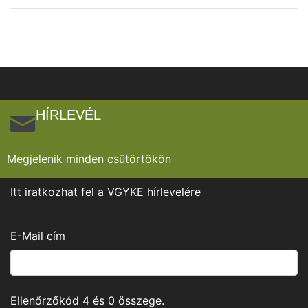
HÍRLEVÉL
Megjelenik minden csütörtökön
Itt iratkozhat fel a VGYKE hírlevelére
E-Mail cím
Ellenőrzőkód
4
és
0
összege.