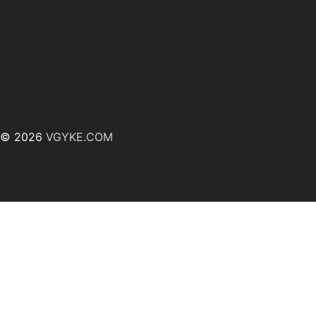
© 2026
VGYKE.COM