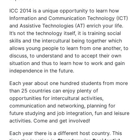
ICC 2014 is a unique opportunity to learn how
Information and Communication Technology (ICT)
and Assistive Technologies (AT) enrich your life.
It’s not the technology itself, it is training social
skills and the intercultural being together which
allows young people to learn from one another, to
discuss, to understand and to accept their own
situation and thus to learn how to work and gain
independence in the future.
Each year about one hundred students from more
than 25 countries can enjoy plenty of
opportunities for intercultural activities,
communication and networking, planning for
future studying and job integration, fun and leisure
activities. Come and get involved!
Each year there is a different host country. This