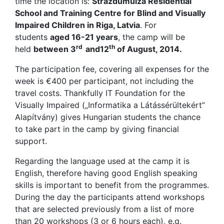
time the location is:
Strazdumuiza Residential
School and Training Centre for Blind and Visually
Impaired Children in Riga, Latvia
. For
students
aged 16-21 years
, the camp will be
rd
th
held
between 3
and12
of August, 2014.
The participation fee, covering all expenses for the
week is €400 per participant, not including the
travel costs. Thankfully IT Foundation for the
Visually Impaired („Informatika a Látássérültekért”
Alapítvány) gives Hungarian students the chance
to take part in the camp by giving financial
support.
Regarding the language used at the camp it is
English, therefore having good English speaking
skills is important to benefit from the programmes.
During the day the participants attend workshops
that are selected previously from a list of more
than 20 workshops (3 or 6 hours each), e.g.