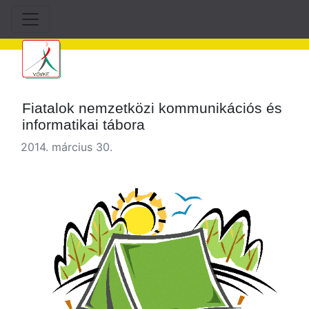
Fiatalok nemzetközi kommunikációs és
informatikai tábora
2014. március 30.