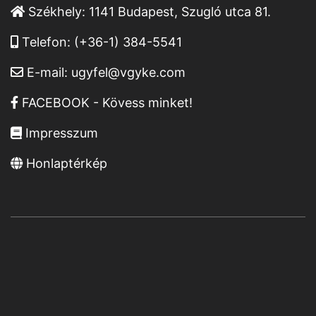
Székhely:
1141 Budapest, Szugló utca 81.
Telefon:
(+36-1) 384-5541
E-mail:
ugyfel@vgyke.com
FACEBOOK - Kövess minket!
Impresszum
Honlaptérkép