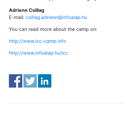
Adrienn Csillag
E-mail:
csillag.adrienn@infoalap.hu
You can read more about the camp on:
http://www.icc-camp.info
http://www.infoalap.hu/icc