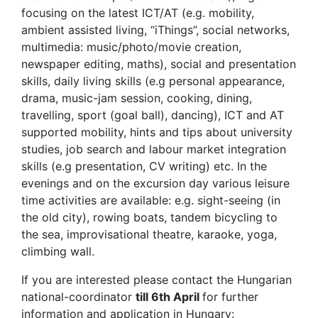
focusing on the latest ICT/AT (e.g. mobility,
ambient assisted living, “iThings”, social networks,
multimedia: music/photo/movie creation,
newspaper editing, maths), social and presentation
skills, daily living skills (e.g personal appearance,
drama, music-jam session, cooking, dining,
travelling, sport (goal ball), dancing), ICT and AT
supported mobility, hints and tips about university
studies, job search and labour market integration
skills (e.g presentation, CV writing) etc. In the
evenings and on the excursion day various leisure
time activities are available: e.g. sight-seeing (in
the old city), rowing boats, tandem bicycling to
the sea, improvisational theatre, karaoke, yoga,
climbing wall.
If you are interested please contact the Hungarian
national-coordinator
till 6th April
for further
information and application in Hungary: